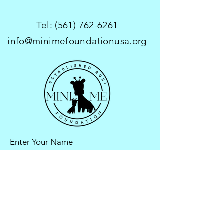
Tel:
(561) 762-6261
info@minimefoundationusa.org
Enter Your Name
Enter Your Email