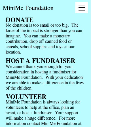
MiniMe Foundation
DONATE
No donation is too small or too big. The
force of the impact is stronger than you can
imagine. You can make a monetary
contribution, drop off canned food or
cereals, school supplies and toys at our
location.
HOST A FUNDRAISER
We cannot thank you enough for your
consideration in hosting a fundraiser for
MiniMe Foundation. With your dedication
we are able to make a difference in the lives
of the children.
VOLUNTEER
MiniMe Foundation is always looking for
volunteers to help at the office, plan an
event, or host a fundraiser. Your support
will make a huge difference. For more
information contact MiniMe Foundation at