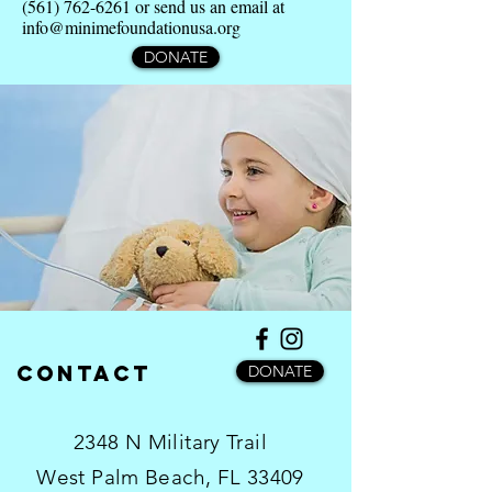
(561) 762-6261
or send us an email at
info@minimefoundationusa.org
DONATE
Contact
DONATE
2348 N Military Trail
West Palm Beach, FL 33409